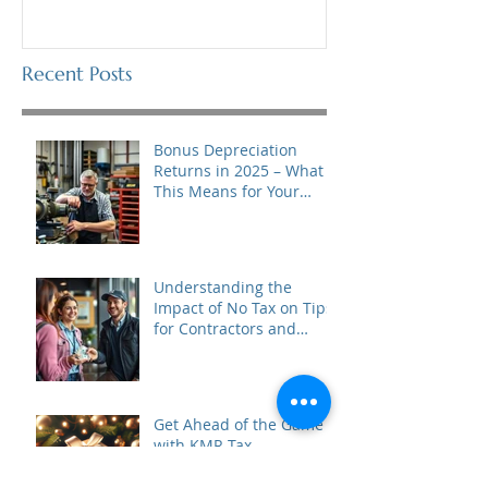
Recent Posts
Bonus Depreciation
Returns in 2025 – What
This Means for Your
Business
Understanding the
Impact of No Tax on Tips
for Contractors and
Tipped Business Owners
in 2025
Get Ahead of the Game
with KMR Tax
Consultants’ Black Friday
to Cyber Monday Special