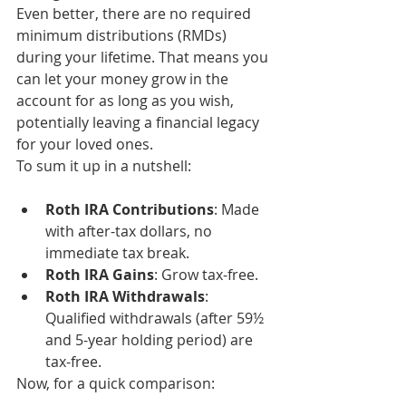
Even better, there are no required 
minimum distributions (RMDs) 
during your lifetime. That means you 
can let your money grow in the 
account for as long as you wish, 
potentially leaving a financial legacy 
for your loved ones.
To sum it up in a nutshell:
Roth IRA Contributions
: Made 
with after-tax dollars, no 
immediate tax break.
Roth IRA Gains
: Grow tax-free.
Roth IRA Withdrawals
: 
Qualified withdrawals (after 59½ 
and 5-year holding period) are 
tax-free.
Now, for a quick comparison: