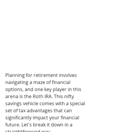
Planning for retirement involves 
navigating a maze of financial 
options, and one key player in this 
arena is the Roth IRA. This nifty 
savings vehicle comes with a special 
set of tax advantages that can 
significantly impact your financial 
future. Let's break it down in a 
straightforward way.