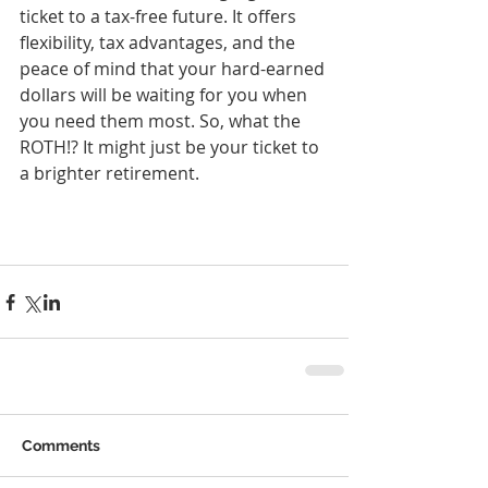
ticket to a tax-free future. It offers 
flexibility, tax advantages, and the 
peace of mind that your hard-earned 
dollars will be waiting for you when 
you need them most. So, what the 
ROTH!? It might just be your ticket to 
a brighter retirement.
Comments