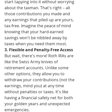
start tapping into it without worrying 
about the taxman. That's right – all 
those contributions you made and 
any earnings that piled up are yours, 
tax-free. Imagine the peace of mind 
knowing that your hard-earned 
savings won't be nibbled away by 
taxes when you need them most.
3. Flexible and Penalty-Free Access
But wait, there's more! Roth IRAs are 
like the Swiss Army knives of 
retirement accounts. Unlike some 
other options, they allow you to 
withdraw your contributions (not the 
earnings, mind you) at any time 
without penalties or taxes. It's like 
having a financial safety net for both 
your golden years and unexpected 
emergencies.