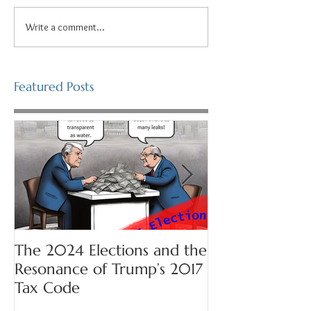
Write a comment...
Featured Posts
The 2024 Elections and the
Prepare for Se
Resonance of Trump’s 2017
Tax Code