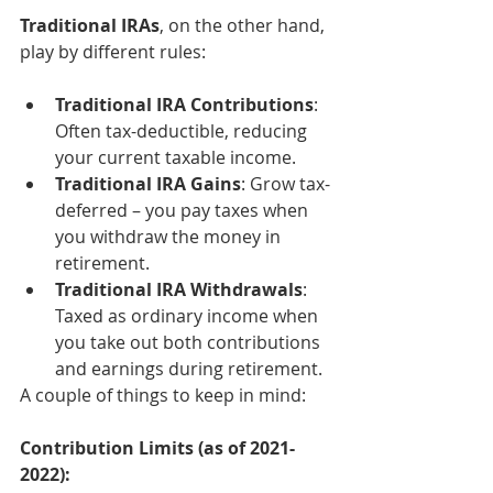
Traditional IRAs
, on the other hand, 
play by different rules:
Traditional IRA Contributions
: 
Often tax-deductible, reducing 
your current taxable income.
Traditional IRA Gains
: Grow tax-
deferred – you pay taxes when 
you withdraw the money in 
retirement.
Traditional IRA Withdrawals
: 
Taxed as ordinary income when 
you take out both contributions 
and earnings during retirement.
A couple of things to keep in mind:
Contribution Limits (as of 2021-
2022):