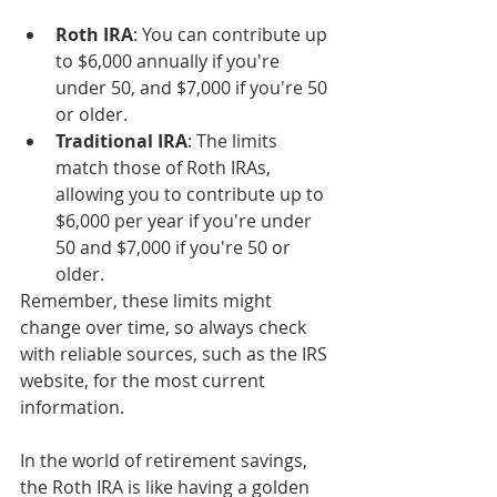
Roth IRA
: You can contribute up 
to $6,000 annually if you're 
under 50, and $7,000 if you're 50 
or older.
Traditional IRA
: The limits 
match those of Roth IRAs, 
allowing you to contribute up to 
$6,000 per year if you're under 
50 and $7,000 if you're 50 or 
older.
Remember, these limits might 
change over time, so always check 
with reliable sources, such as the IRS 
website, for the most current 
information.
In the world of retirement savings, 
the Roth IRA is like having a golden 