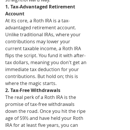
1. Tax-Advantaged Retirement 
Account
At its core, a Roth IRA is a tax-
advantaged retirement account. 
Unlike traditional IRAs, where your 
contributions may lower your 
current taxable income, a Roth IRA 
flips the script. You fund it with after-
tax dollars, meaning you don't get an 
immediate tax deduction for your 
contributions. But hold on; this is 
where the magic starts.
2. Tax-Free Withdrawals
The real perk of a Roth IRA is the 
promise of tax-free withdrawals 
down the road. Once you hit the ripe 
age of 59½ and have held your Roth 
IRA for at least five years, you can 