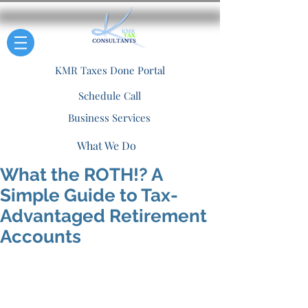
KMR Taxes Done Portal
Schedule Call
Business Services
What We Do
What the ROTH!? A
Simple Guide to Tax-
Advantaged Retirement
Accounts