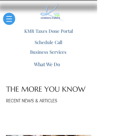
KMR Taxes Done Portal
Schedule Call
Business Services
What We Do
THE MORE YOU KNOW
RECENT NEWS & ARTICLES