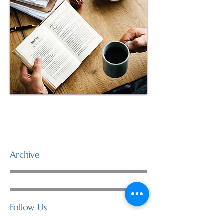
Archive
Follow Us