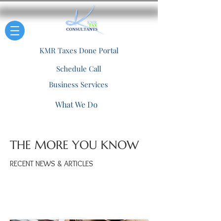
KMR Taxes Done Portal
Schedule Call
Business Services
What We Do
THE MORE YOU KNOW
RECENT NEWS & ARTICLES