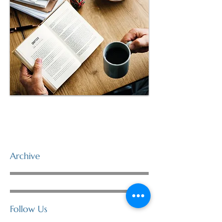
Archive
Follow Us