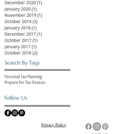
December 2020
(1)
1 post
January 2020
(1)
1 post
November 2019
(1)
1 post
October 2019
(3)
3 posts
January 2018
(1)
1 post
December 2017
(1)
1 post
October 2017
(1)
1 post
January 2017
(1)
1 post
October 2016
(2)
2 posts
Search By Tags
Personal Tax Planning
Prepare for Tax Season
Follow Us
Privacy Policy