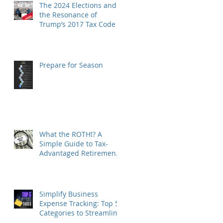
The 2024 Elections and
the Resonance of
Trump’s 2017 Tax Code
Prepare for Season
What the ROTH!? A
Simple Guide to Tax-
Advantaged Retirement
Accounts
Simplify Business
Expense Tracking: Top 5
Categories to Streamline
Your Finances