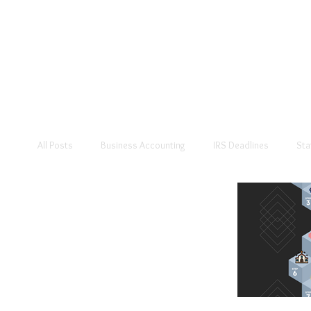
All Posts
Business Accounting
IRS Deadlines
Sta
Personal Accounting