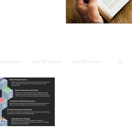
te Deadlines
New IRS Tax Law
New IRS Process