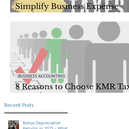
Simplify Business Expense
Tracking: Top 5 Categories to
Streamline Your Finances
BUSINESS ACCOUNTING
8 Reasons to Choose KMR Ta
Consultants
Recent Posts
Bonus Depreciation
Returns in 2025 – What