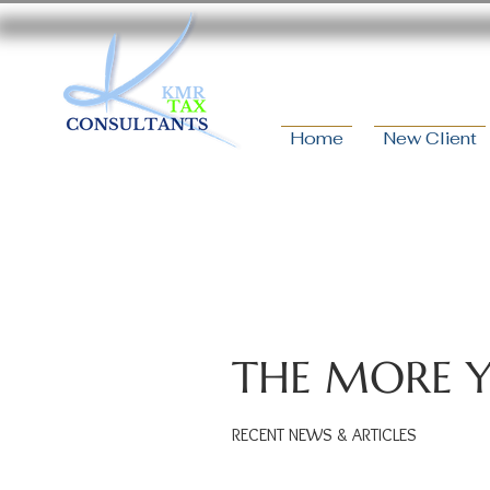
Home
New Client
THE MORE 
RECENT NEWS & ARTICLES