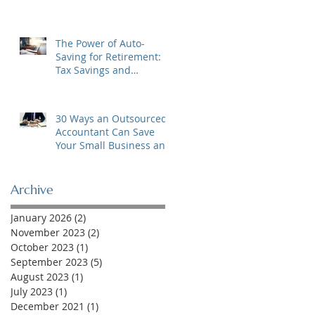
The Power of Auto-
Saving for Retirement:
Tax Savings and
Financial Security
30 Ways an Outsourced
Accountant Can Save
Your Small Business and
Your Sanity!
Archive
January 2026
(2)
2 posts
November 2023
(2)
2 posts
October 2023
(1)
1 post
September 2023
(5)
5 posts
August 2023
(1)
1 post
July 2023
(1)
1 post
December 2021
(1)
1 post