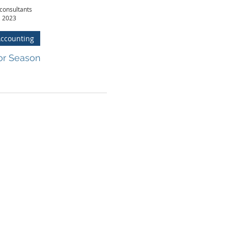
consultants
, 2023
Accounting
or Season