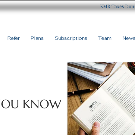
KMR Taxes Done
Refer
Plans
Subscriptions
Team
New
YOU KNOW