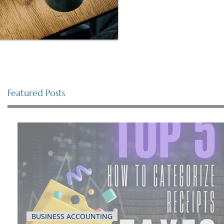
Featured Posts
BUSINESS ACCOUNTING