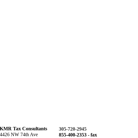
KMR Tax Consultants
305-720-2945
4426 NW 74th Ave
855-400-2353 - fax