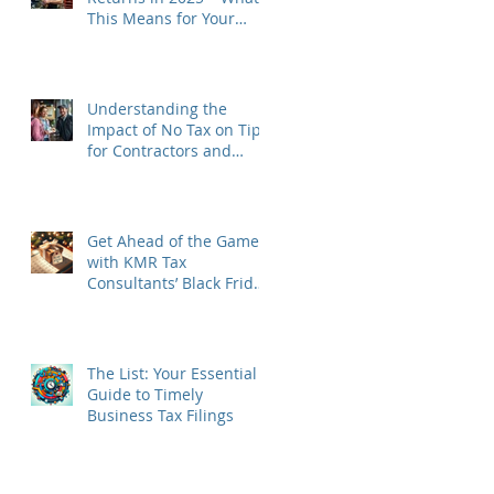
This Means for Your
Business
Understanding the
Impact of No Tax on Tips
for Contractors and
Tipped Business Owners
in 2025
Get Ahead of the Game
with KMR Tax
Consultants’ Black Friday
to Cyber Monday Special
The List: Your Essential
Guide to Timely
Business Tax Filings