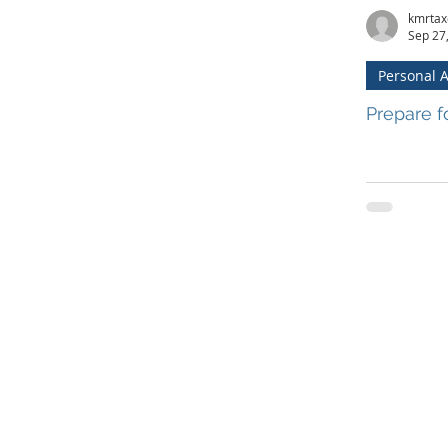
kmrtax
Sep 27
Personal 
Prepare f