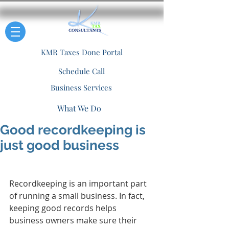
KMR Taxes Done Portal
Schedule Call
Business Services
What We Do
Good recordkeeping is
just good business
Recordkeeping is an important part 
of running a small business. In fact, 
keeping good records helps 
business owners make sure their 