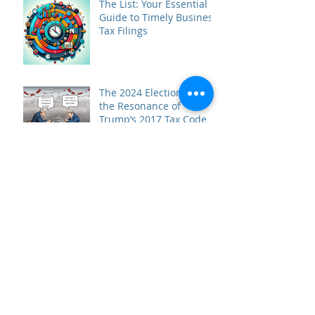
The List: Your Essential
Guide to Timely Business
Tax Filings
The 2024 Elections and
the Resonance of
Trump’s 2017 Tax Code
Prepare for Season
What the ROTH!? A