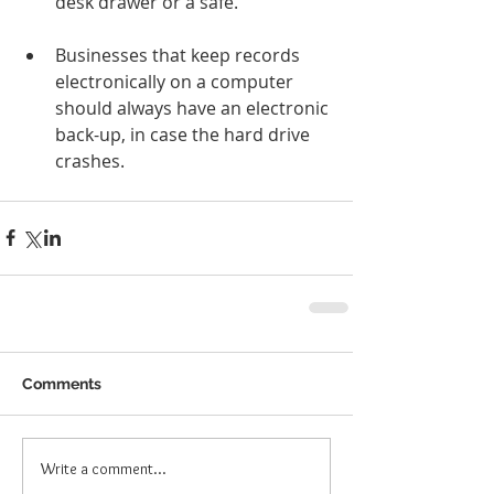
desk drawer or a safe.
Businesses that keep records 
electronically on a computer 
should always have an electronic 
back-up, in case the hard drive 
crashes. 
Comments
Write a comment...