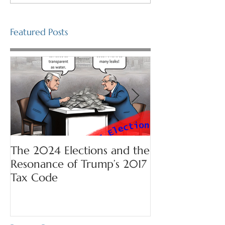
Featured Posts
The 2024 Elections and the
Prepare for Se
Resonance of Trump’s 2017
Tax Code