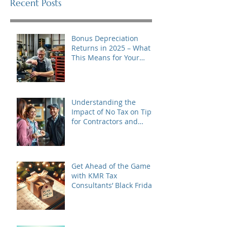
Recent Posts
Bonus Depreciation
Returns in 2025 – What
This Means for Your
Business
Understanding the
Impact of No Tax on Tips
for Contractors and
Tipped Business Owners
in 2025
Get Ahead of the Game
with KMR Tax
Consultants’ Black Friday
to Cyber Monday Special