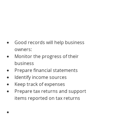
Good records will help business 
owners:  
Monitor the progress of their 
business  
Prepare financial statements  
Identify income sources  
Keep track of expenses  
Prepare tax returns and support 
items reported on tax returns