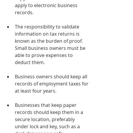
apply to electronic business 
records.
The responsibility to validate 
information on tax returns is 
known as the burden of proof. 
Small business owners must be 
able to prove expenses to 
deduct them.
Business owners should keep all 
records of employment taxes for 
at least four years.
Businesses that keep paper 
records should keep them in a 
secure location, preferably 
under lock and key, such as a 