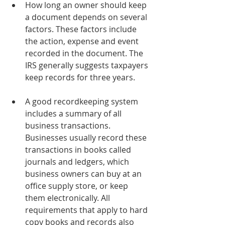
How long an owner should keep 
a document depends on several 
factors. These factors include 
the action, expense and event 
recorded in the document. The 
IRS generally suggests taxpayers 
keep records for three years.
A good recordkeeping system 
includes a summary of all 
business transactions. 
Businesses usually record these 
transactions in books called 
journals and ledgers, which 
business owners can buy at an 
office supply store, or keep 
them electronically. All 
requirements that apply to hard 
copy books and records also 