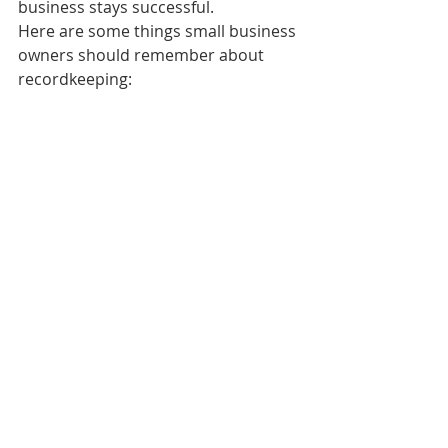
business stays successful.
Here are some things small business 
owners should remember about 
recordkeeping: